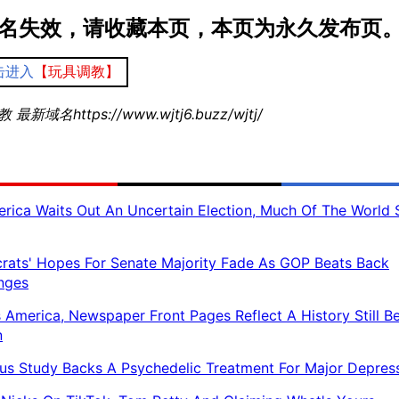
名失效，请收藏本页，本页为永久发布页
击进入
【玩具调教】
最新域名https://www.wjtj6.buzz/wjtj/
rica Waits Out An Uncertain Election, Much Of The World 
ats' Hopes For Senate Majority Fade As GOP Beats Back
nges
 America, Newspaper Front Pages Reflect A History Still B
n
us Study Backs A Psychedelic Treatment For Major Depres