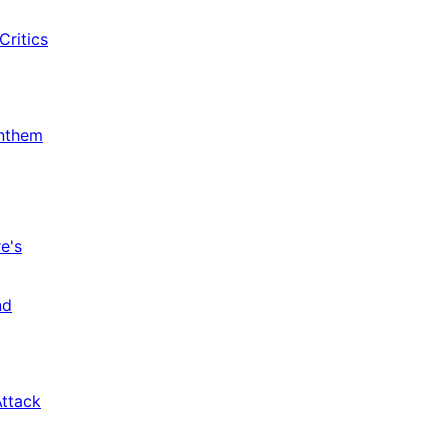
Critics
Anthem
e's
nd
Attack