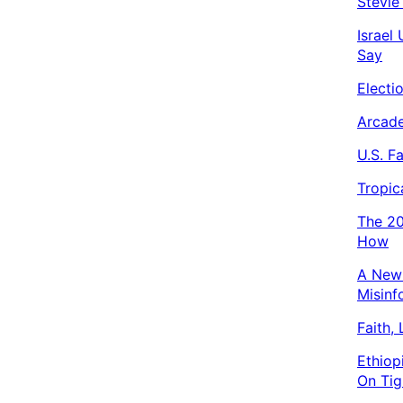
Stevie
Israel
Say
Electi
Arcade
U.S. F
Tropic
The 20
How
A New 
Misinf
Faith,
Ethiop
On Tig