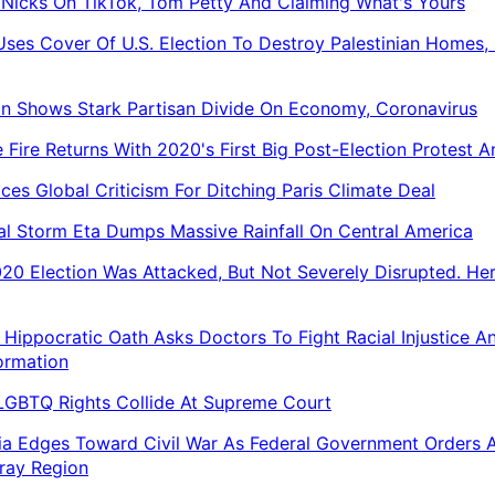
 Nicks On TikTok, Tom Petty And Claiming What's Yours
 Uses Cover Of U.S. Election To Destroy Palestinian Homes, 
on Shows Stark Partisan Divide On Economy, Coronavirus
 Fire Returns With 2020's First Big Post-Election Protest 
aces Global Criticism For Ditching Paris Climate Deal
al Storm Eta Dumps Massive Rainfall On Central America
20 Election Was Attacked, But Not Severely Disrupted. Her
Hippocratic Oath Asks Doctors To Fight Racial Injustice A
ormation
 LGBTQ Rights Collide At Supreme Court
ia Edges Toward Civil War As Federal Government Orders 
ray Region