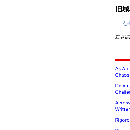
旧域
点
玩具调教 
As Ame
Chaos
Democr
Challe
Across
Writte
Rigoro