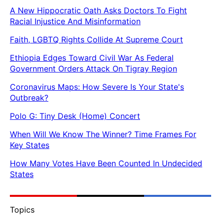
A New Hippocratic Oath Asks Doctors To Fight
Racial Injustice And Misinformation
Faith, LGBTQ Rights Collide At Supreme Court
Ethiopia Edges Toward Civil War As Federal
Government Orders Attack On Tigray Region
Coronavirus Maps: How Severe Is Your State's
Outbreak?
Polo G: Tiny Desk (Home) Concert
When Will We Know The Winner? Time Frames For
Key States
How Many Votes Have Been Counted In Undecided
States
Topics