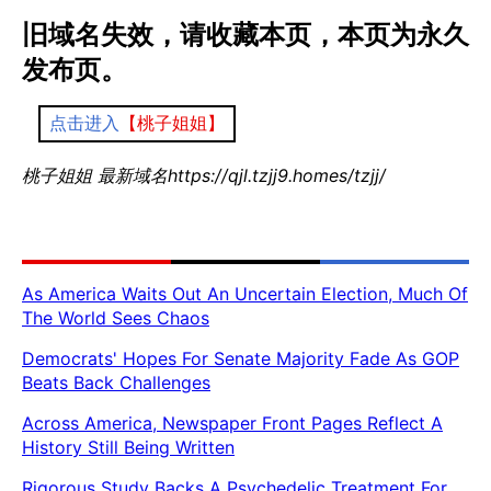
旧域名失效，请收藏本页，本页为永久
发布页。
点击进入
【桃子姐姐】
桃子姐姐 最新域名https://qjl.tzjj9.homes/tzjj/
As America Waits Out An Uncertain Election, Much Of
The World Sees Chaos
Democrats' Hopes For Senate Majority Fade As GOP
Beats Back Challenges
Across America, Newspaper Front Pages Reflect A
History Still Being Written
Rigorous Study Backs A Psychedelic Treatment For