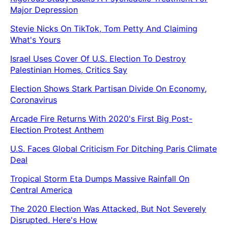
Major Depression
Stevie Nicks On TikTok, Tom Petty And Claiming
What's Yours
Israel Uses Cover Of U.S. Election To Destroy
Palestinian Homes, Critics Say
Election Shows Stark Partisan Divide On Economy,
Coronavirus
Arcade Fire Returns With 2020's First Big Post-
Election Protest Anthem
U.S. Faces Global Criticism For Ditching Paris Climate
Deal
Tropical Storm Eta Dumps Massive Rainfall On
Central America
The 2020 Election Was Attacked, But Not Severely
Disrupted. Here's How